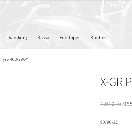
Varukorg
Kassa
Företaget
Kontakt
P Tyre HULKYBOY
X-GRI
De
1.010
kr
95
ur
90/90-21
pri