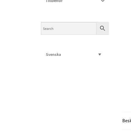
Tillbehör
Svenska
Besk