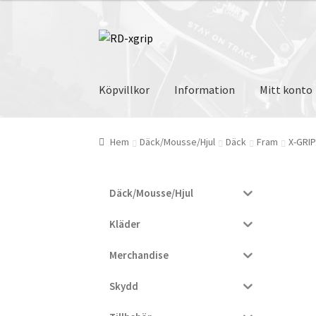
var:
är:
1.010 kr.
955 kr.
Hoppa
Hoppa
till
till
navigering
innehåll
Köpvillkor
Information
Mitt konto
Hem
Däck/Mousse/Hjul
Däck
Fram
X-GRI
Däck/Mousse/Hjul
Kläder
Merchandise
Skydd