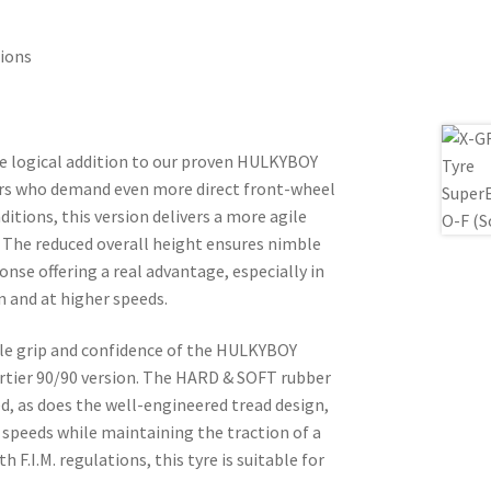
tions
e logical addition to our proven HULKYBOY
ers who demand even more direct front-wheel
itions, this version delivers a more agile
. The reduced overall height ensures nimble
se offering a real advantage, especially in
n and at higher speeds.
ible grip and confidence of the HULKYBOY
ortier 90/90 version. The HARD & SOFT rubber
 as does the well-engineered tread design,
 speeds while maintaining the traction of a
th F.I.M. regulations, this tyre is suitable for