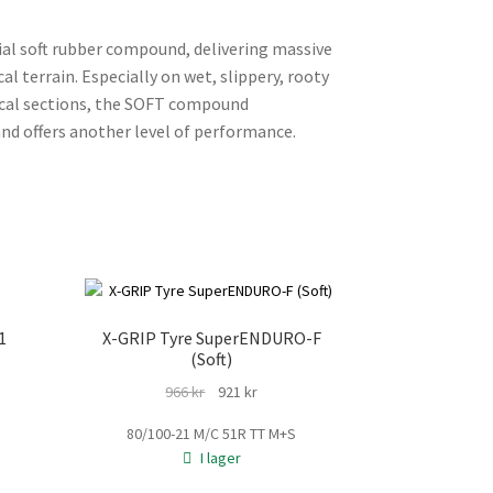
ial soft rubber compound, delivering massive
l terrain. Especially on wet, slippery, rooty
nical sections, the SOFT compound
nd offers another level of performance.
1
X-GRIP Tyre SuperENDURO-F
(Soft)
Det
Det
966
kr
921
kr
rande
ursprungliga
nuvarande
t
80/100-21 M/C 51R TT M+S
priset
priset
I lager
var:
är:
kr.
966 kr.
921 kr.