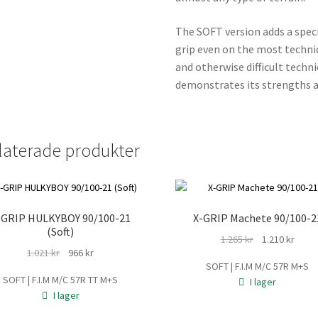
The SOFT version adds a spec
grip even on the most technica
and otherwise difficult tech
demonstrates its strengths a
laterade produkter
-GRIP HULKYBOY 90/100-21
X-GRIP Machete 90/100-2
(Soft)
Det
Det
1.265
kr
1.210
kr
Det
Det
1.021
kr
966
kr
ursprungliga
nuva
SOFT | F.I.M M/C 57R M+S
ursprungliga
nuvarande
priset
prise
SOFT | F.I.M M/C 57R TT M+S
I lager
priset
priset
var:
är:
I lager
var:
är:
1.265 kr.
1.210 
1.021 kr.
966 kr.