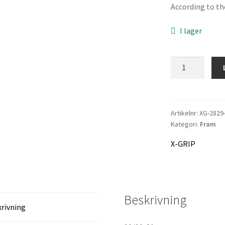
var
According to the
1.0
I lager
X-
GRIP
Tyre
HULKYBOY
mängd
Artikelnr:
XG-2829
Kategori:
Fram
X-GRIP
Beskrivning
rivning