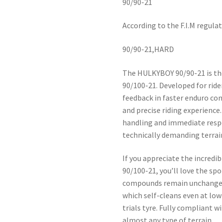
90/90-21
According to the F.I.M regula
90/90-21,HARD
The HULKYBOY 90/90-21 is th
90/100-21. Developed for rid
feedback in faster enduro cond
and precise riding experience
handling and immediate respon
technically demanding terrai
If you appreciate the incred
90/100-21, you’ll love the sp
compounds remain unchanged,
which self-cleans even at low
trials tyre. Fully compliant wi
almost any type of terrain.