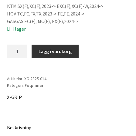
KTM SX(F),XC(F),2023-> EXC(F),XC(F)-W,2024->
priset
priset
HQV TC,FC,FX,TX,2023-> FE,TE,2024->
var:
är:
GASGAS EC(F), MC(F), EX(F),2024->
Information
I lager
3.463 kr.
3.297 kr.
Köpvillkor
X-
Lägg i varukorg
GRIP
Mitt konto
TITAN
PIRANHAS
Varukorg
footpegs
Artikelnr:
XG-2825-014
Kategori:
Fotpinnar
V3
Kassa
mängd
X-GRIP
Företaget
Kontakt
Beskrivning