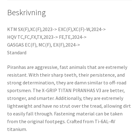
Beskrivning
KTM SX(F),XC(F),2023-> EXC(F),XC(F)-W,2024->
HQV TC,FC,FX,TX,2023-> FE,TE,2024->
GASGAS EC(F), MC(F), EX(F),2024->
Standard
Piranhas are aggressive, fast animals that are extremely
resistant. With their sharp teeth, their persistence, and
strong determination, they are damn similar to off-road
sportsmen. The X-GRIP TITAN PIRANHAS V3 are better,
stronger, and smarter. Additionally, they are extremely
lightweight and have no strut over the tread, allowing dirt
to easily fall through. Fastening material can be taken
from the original footpegs. Crafted from Ti-6AL-4V
titanium.