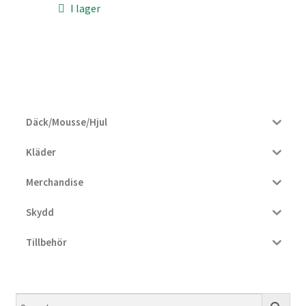
I lager
810 kr.
766 kr.
Däck/Mousse/Hjul
Kläder
Merchandise
Skydd
Tillbehör