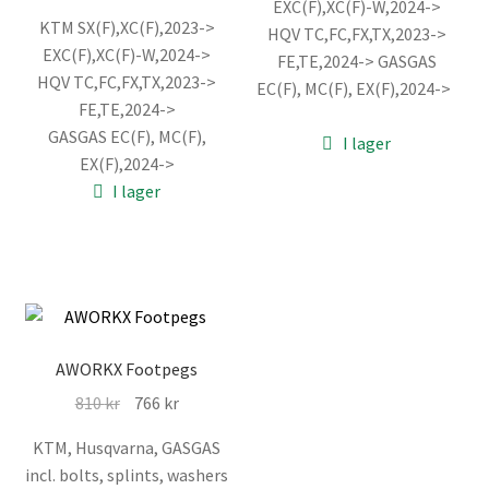
EXC(F),XC(F)-W,2024->
ursprungliga
nuvarande
var:
är:
KTM SX(F),XC(F),2023->
HQV TC,FC,FX,TX,2023->
priset
priset
866 kr.
821 kr.
EXC(F),XC(F)-W,2024->
FE,TE,2024-> GASGAS
var:
är:
HQV TC,FC,FX,TX,2023->
EC(F), MC(F), EX(F),2024->
3.463 kr.
3.297 kr.
FE,TE,2024->
GASGAS EC(F), MC(F),
I lager
EX(F),2024->
I lager
AWORKX Footpegs
Det
Det
810
kr
766
kr
ursprungliga
nuvarande
KTM, Husqvarna, GASGAS
priset
priset
incl. bolts, splints, washers
var:
är: