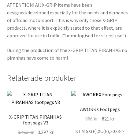
ATTENTION! All X-GRIP items have been
designed/developed especially for the needs and demands
of offroad motorsport. This is why only those X-GRIP
products, where it is explicitly stated to that effect, are
approved for use in traffic (“homologised for street use”).
During the production of the X-GRIP TITAN PIRANHAS no
piranhas have come to harm!
Relaterade produkter
AWORKX Footpegs
X-GRIP TITAN PIRANHAS
Det
Det
866
kr
821
kr
footpegs V3
ursprungliga
nuvarande
KTM SX(F),XC(F),2023->
Det
Det
3.463
kr
3.297
kr
priset
priset