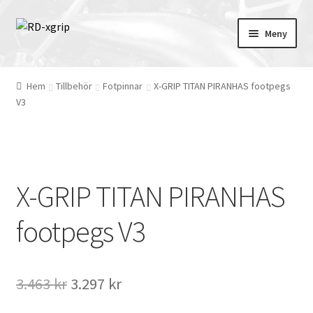
Hoppa
Hoppa
Meny
till
till
navigering
innehåll
English
(
Engelska
)
Hem
Tillbehör
Fotpinnar
X-GRIP TITAN PIRANHAS footpegs
V3
Svenska
Merchandise
X-GRIP TITAN PIRANHAS
Tillbehör
footpegs V3
Skydd
Kläder
Det
Det
3.463
kr
3.297
kr
Däck/Mousse/Hjul
ursprungliga
nuvarande