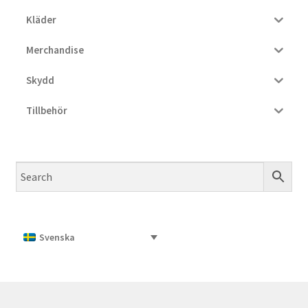
Kläder
Merchandise
Skydd
Tillbehör
Svenska