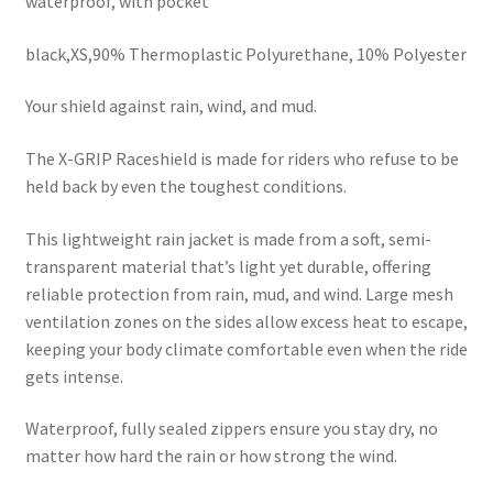
waterproof, with pocket
black,XS,90% Thermoplastic Polyurethane, 10% Polyester
Your shield against rain, wind, and mud.
The X-GRIP Raceshield is made for riders who refuse to be
held back by even the toughest conditions.
This lightweight rain jacket is made from a soft, semi-
transparent material that’s light yet durable, offering
reliable protection from rain, mud, and wind. Large mesh
ventilation zones on the sides allow excess heat to escape,
keeping your body climate comfortable even when the ride
gets intense.
Waterproof, fully sealed zippers ensure you stay dry, no
matter how hard the rain or how strong the wind.