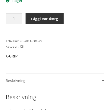
I lager
466 kr.
433 kr.
X-
Lägg i varukorg
GRIP
Rain
Jacket
Raceshield
Artikelnr:
XG-2811-001-XS
Kategori:
XS
mängd
X-GRIP
Beskrivning
Beskrivning