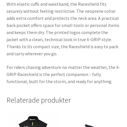
With elastic cuffs and waistband, the Raceshield fits
securely without feeling restrictive. The neoprene collar
adds extra comfort and protects the neck area. A practical
back pocket offers space for small tools or personal items
and keeps them dry. The printed logos complete the
jacket with a clean, technical look in true X-GRIP style.
Thanks to its compact size, the Raceshield is easy to pack
and carry wherever you go.
For riders chasing adventure no matter the weather, the X-
GRIP Raceshield is the perfect companion – fully
functional, built for the storm, and ready for anything.
Relaterade produkter