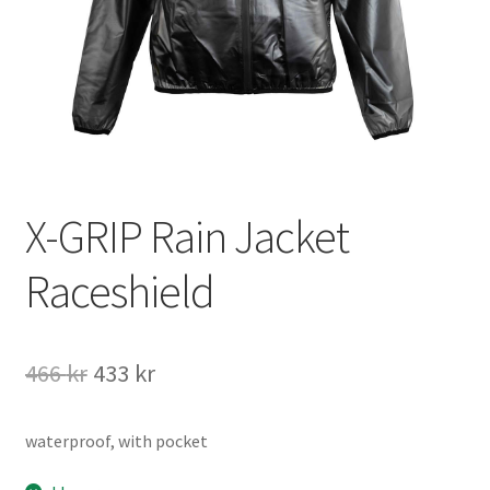
Information
Köpvillkor
Mitt konto
X-GRIP Rain Jacket
Varukorg
Raceshield
Kassa
Det
Det
466
kr
433
kr
Företaget
ursprungliga
nuvarande
Kontakt
waterproof, with pocket
priset
priset
var:
är: