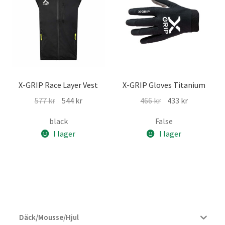
X-GRIP Race Layer Vest
X-GRIP Gloves Titanium
Det
Det
Det
Det
577
kr
544
kr
466
kr
433
kr
ursprungliga
nuvarande
ursprungliga
nuvarande
black
False
priset
priset
priset
priset
I lager
I lager
var:
är:
var:
är:
577 kr.
544 kr.
466 kr.
433 kr.
Däck/Mousse/Hjul