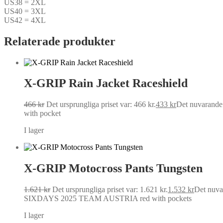
US38 = 2XL
US40 = 3XL
US42 = 4XL
Relaterade produkter
X-GRIP Rain Jacket Raceshield
466
kr
Det ursprungliga priset var: 466 kr.
433
kr
Det nuvarande p
with pocket
I lager
X-GRIP Motocross Pants Tungsten
1.621
kr
Det ursprungliga priset var: 1.621 kr.
1.532
kr
Det nuvar
SIXDAYS 2025 TEAM AUSTRIA red with pockets
I lager