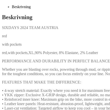
Beskrivning
Beskrivning
SIXDAYS 2024 TEAM AUSTRIA
red
with pockets
red,with pockets,XL,90% Polyester, 8% Elastane, 2% Leather
PERFORMANCE AND DURABILITY IN PERFECT BALANCE
Whether you are blasting over rocks, powering through mud, or ripping
for the toughest conditions, so you can focus entirely on your line. No 
FEATURES THAT MAKE THE DIFFERENCE:
• 4-way stretch material: Exactly where you need it for maximum fr
• YKK zipper: Exclusive X-GRIP design, durable and reliable, no mat
• Reinforced inner knee: Maximum grip on the bike, more control in e
• Leather knee panels: Heat-resistant, abrasion-proof, lightweight, an
• Laser-cut ventilation: Targeted airflow to keep you cool – in your he