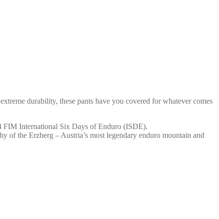
treme durability, these pants have you covered for whatever comes
FIM International Six Days of Enduro (ISDE).
raphy of the Erzberg – Austria’s most legendary enduro mountain and