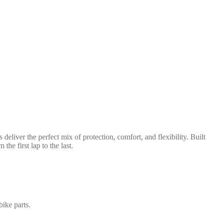
iver the perfect mix of protection, comfort, and flexibility. Built
he first lap to the last.
bike parts.