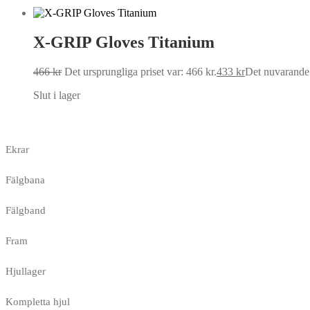
X-GRIP Gloves Titanium
466
kr
Det ursprungliga priset var: 466 kr.
433
kr
Det nuvarande p
Slut i lager
Ekrar
Fälgbana
Fälgband
Fram
Hjullager
Kompletta hjul