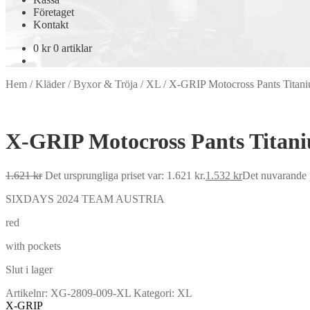
Företaget
Kontakt
0
kr
0 artiklar
Hem
/
Kläder
/
Byxor & Tröja
/
XL
/
X-GRIP Motocross Pants Titan
X-GRIP Motocross Pants Titan
1.621
kr
Det ursprungliga priset var: 1.621 kr.
1.532
kr
Det nuvarande p
SIXDAYS 2024 TEAM AUSTRIA
red
with pockets
Slut i lager
Artikelnr:
XG-2809-009-XL
Kategori:
XL
X-GRIP