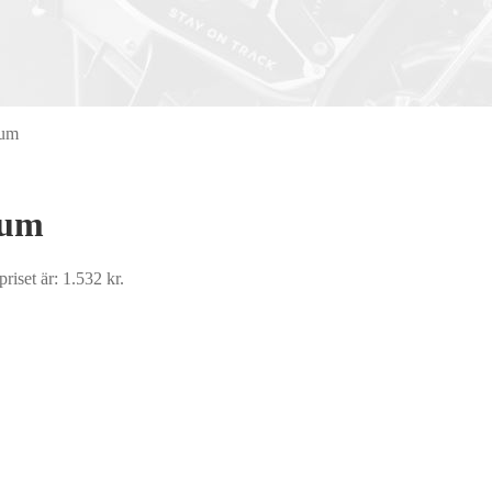
ium
ium
riset är: 1.532 kr.