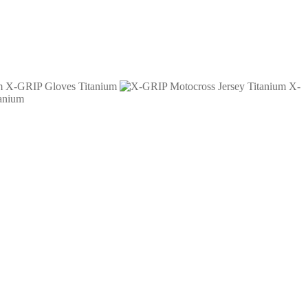
X-GRIP Gloves Titanium
X-
anium