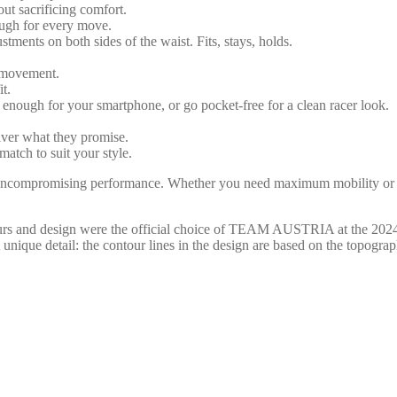
out sacrificing comfort.
nough for every move.
stments on both sides of the waist. Fits, stays, holds.
g movement.
t.
g enough for your smartphone, or go pocket-free for a clean racer look.
iver what they promise.
match to suit your style.
ncompromising performance. Whether you need maximum mobility or ex
and design were the official choice of TEAM AUSTRIA at the 2024 
 A unique detail: the contour lines in the design are based on the topog