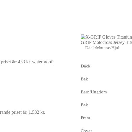
GRIP Motocross Jersey Tit
Däck/Mousse/Hjul
riset är: 433 kr.
waterproof,
Däck
Bak
Barn/Ungdom
Bak
ande priset är: 1.532 kr.
Fram
Cover