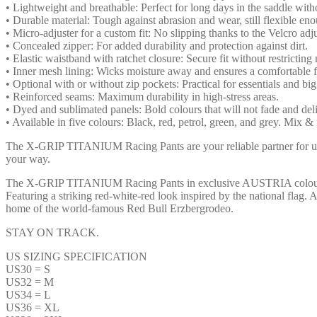
• Lightweight and breathable: Perfect for long days in the saddle with
• Durable material: Tough against abrasion and wear, still flexible e
• Micro-adjuster for a custom fit: No slipping thanks to the Velcro adju
• Concealed zipper: For added durability and protection against dirt.
• Elastic waistband with ratchet closure: Secure fit without restrictin
• Inner mesh lining: Wicks moisture away and ensures a comfortable fi
• Optional with or without zip pockets: Practical for essentials and bi
• Reinforced seams: Maximum durability in high-stress areas.
• Dyed and sublimated panels: Bold colours that will not fade and del
• Available in five colours: Black, red, petrol, green, and grey. Mix & 
The X-GRIP TITANIUM Racing Pants are your reliable partner for u
your way.
The X-GRIP TITANIUM Racing Pants in exclusive AUSTRIA colours 
Featuring a striking red-white-red look inspired by the national flag.
home of the world-famous Red Bull Erzbergrodeo.
STAY ON TRACK.
US SIZING SPECIFICATION
US30 = S
US32 = M
US34 = L
US36 = XL