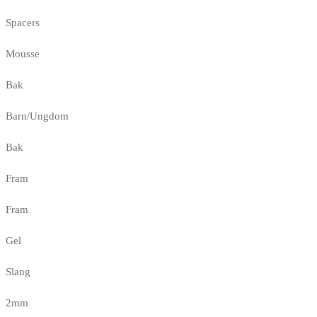
Spacers
Mousse
Bak
Barn/Ungdom
Bak
Fram
Fram
Gel
Slang
2mm