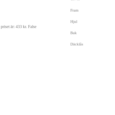
Fram
Hjul
riset är: 433 kr.
False
Bak
Däcklås