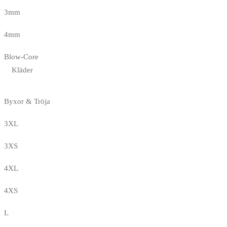
3mm
4mm
Blow-Core
Kläder
Byxor & Tröja
3XL
3XS
4XL
4XS
L