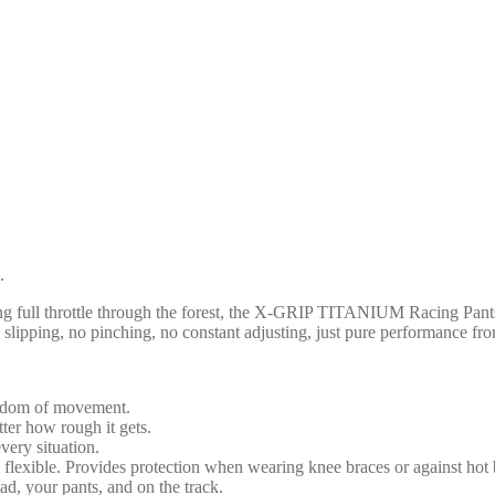
.
 full throttle through the forest, the X-GRIP TITANIUM Racing Pants del
slipping, no pinching, no constant adjusting, just pure performance from t
eedom of movement.
ter how rough it gets.
very situation.
d flexible. Provides protection when wearing knee braces or against hot 
ad, your pants, and on the track.