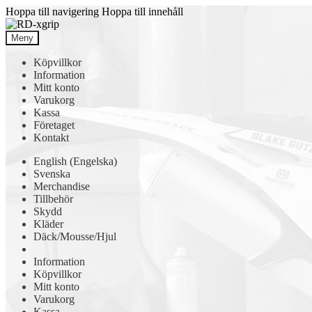
Hoppa till navigering
Hoppa till innehåll
Meny
Köpvillkor
Information
Mitt konto
Varukorg
Kassa
Företaget
Kontakt
English
(
Engelska
)
Svenska
Merchandise
Tillbehör
Skydd
Kläder
Däck/Mousse/Hjul
Information
Köpvillkor
Mitt konto
Varukorg
Kassa