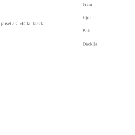
Fram
Hjul
riset är: 544 kr.
black
Bak
Däcklås