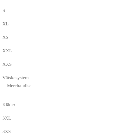
S
XL
XS
XXL
XXS
Vätskesystem
Merchandise
Kläder
3XL
3XS