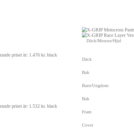
Däck/Mousse/Hjul
ande priset är: 1.476 kr.
black
Däck
Bak
Barn/Ungdom
Bak
ande priset är: 1.532 kr.
black
Fram
Cover