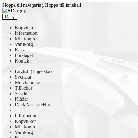
Hoppa till navigering
Hoppa till innehåll
Meny
Köpvillkor
Information
Mitt konto
Varukorg
Kassa
Företaget
Kontakt
English
(
Engelska
)
Svenska
Merchandise
Tillbehör
Skydd
Kläder
Däck/Mousse/Hjul
Information
Köpvillkor
Mitt konto
Varukorg
Kassa