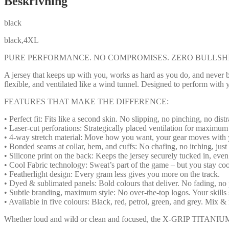
Beskrivning
black
black,4XL
PURE PERFORMANCE. NO COMPROMISES. ZERO BULLSHI
A jersey that keeps up with you, works as hard as you do, and neve
flexible, and ventilated like a wind tunnel. Designed to perform with 
FEATURES THAT MAKE THE DIFFERENCE:
• Perfect fit: Fits like a second skin. No slipping, no pinching, no distr
• Laser-cut perforations: Strategically placed ventilation for maximum
• 4-way stretch material: Move how you want, your gear moves with 
• Bonded seams at collar, hem, and cuffs: No chafing, no itching, just
• Silicone print on the back: Keeps the jersey securely tucked in, eve
• Cool Fabric technology: Sweat’s part of the game – but you stay co
• Featherlight design: Every gram less gives you more on the track.
• Dyed & sublimated panels: Bold colours that deliver. No fading, no 
• Subtle branding, maximum style: No over-the-top logos. Your skills 
• Available in five colours: Black, red, petrol, green, and grey. Mix & 
Whether loud and wild or clean and focused, the X-GRIP TITANIUM Jer