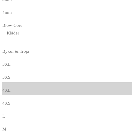
4mm
Blow-Core
Kläder
Byxor & Tröja
3XL
3XS
4XL
4XS
L
M