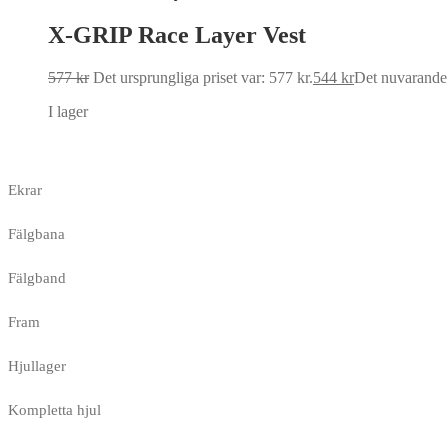
X-GRIP Race Layer Vest
577
kr
Det ursprungliga priset var: 577 kr.
544
kr
Det nuvarande p
I lager
Ekrar
Fälgbana
Fälgband
Fram
Hjullager
Kompletta hjul