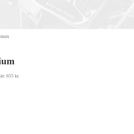
anium
nium
är: 655 kr.