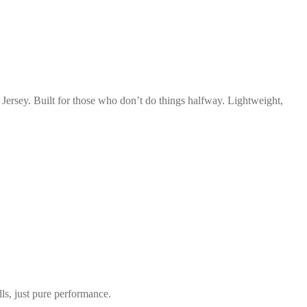
rsey. Built for those who don’t do things halfway. Lightweight,
s, just pure performance.