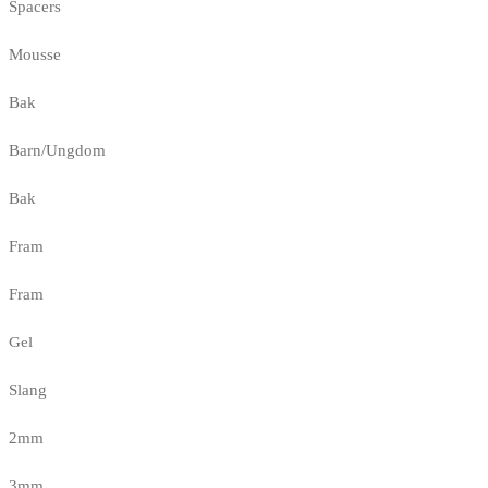
Spacers
Mousse
Bak
Barn/Ungdom
Bak
Fram
Fram
Gel
Slang
2mm
3mm