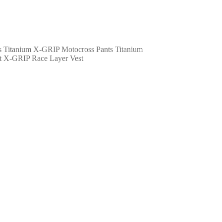
X-GRIP Motocross Pants Titanium
X-GRIP Race Layer Vest