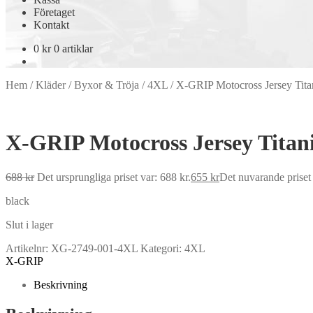
Företaget
Kontakt
0
kr
0 artiklar
Hem
/
Kläder
/
Byxor & Tröja
/
4XL
/
X-GRIP Motocross Jersey Tit
X-GRIP Motocross Jersey Tita
688
kr
Det ursprungliga priset var: 688 kr.
655
kr
Det nuvarande priset 
black
Slut i lager
Artikelnr:
XG-2749-001-4XL
Kategori:
4XL
X-GRIP
Beskrivning