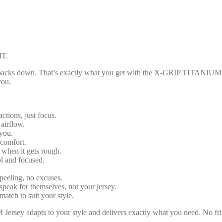
T.
r backs down. That’s exactly what you get with the X-GRIP TITANIUM Je
you.
actions, just focus.
 airflow.
you.
 comfort.
n when it gets rough.
ol and focused.
peeling, no excuses.
speak for themselves, not your jersey.
match to suit your style.
sey adapts to your style and delivers exactly what you need. No frill