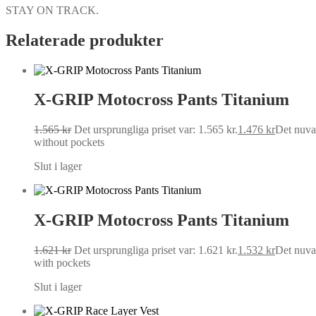
STAY ON TRACK.
Relaterade produkter
X-GRIP Motocross Pants Titanium
1.565
kr
Det ursprungliga priset var: 1.565 kr.
1.476
kr
Det nuvar
without pockets
Slut i lager
X-GRIP Motocross Pants Titanium
1.621
kr
Det ursprungliga priset var: 1.621 kr.
1.532
kr
Det nuvar
with pockets
Slut i lager